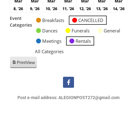
Mar
Mar
Mar
Mar
Mar
Mar
Mar
8, '26
9, '26
10, '26
11, '26
12, '26
13, '26
14, '26
Event
Breakfasts
CANCELLED
Categories
Dances
Funerals
General
Meetings
Rentals
All Categories
Print
View
Post e-mail address: ALEGIONPOST272@gmail.com