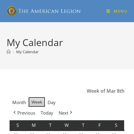
MENU
My Calendar
>
My Calendar
Week of Mar 8th
Month
Day
Week
Previous
Today
Next
S
M
T
W
T
F
S