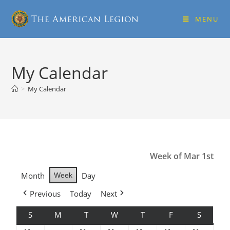
MENU
My Calendar
>
My Calendar
Week of Mar 1st
Month
Day
Week
Previous
Today
Next
S
M
T
W
T
F
S