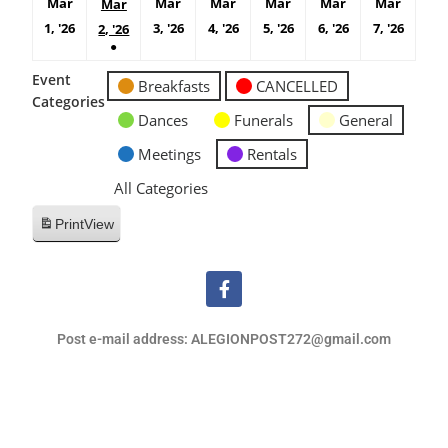
Mar
Mar
Mar
Mar
Mar
Mar
Mar
1, '26
3, '26
4, '26
5, '26
6, '26
7, '26
2, '26
●
Event
Breakfasts
CANCELLED
Categories
Dances
Funerals
General
Meetings
Rentals
All Categories
Print
View
Post e-mail address: ALEGIONPOST272@gmail.com