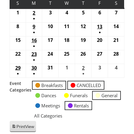
S
M
T
W
T
F
S
1
3
4
5
6
7
2
●
8
10
11
12
14
9
13
●
●
15
17
18
19
20
21
16
●
22
24
25
26
27
28
23
●
31
1
3
4
29
30
2
●
●
●
Event
Breakfasts
CANCELLED
Categories
Dances
Funerals
General
Meetings
Rentals
All Categories
Print
View