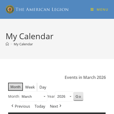
MENU
My Calendar
>
My Calendar
Events in March 2026
Week
Day
Month
Month
Year
Previous
Today
Next