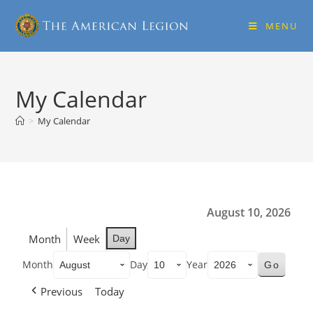
MENU
My Calendar
>
My Calendar
August 10, 2026
Month
Week
Day
Month
Day
Year
Previous
Today