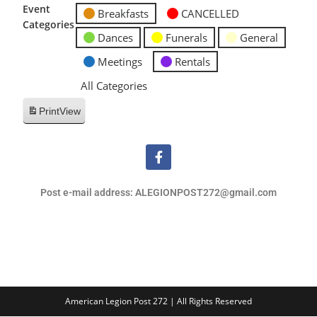
Event
Breakfasts
CANCELLED
Categories
Dances
Funerals
General
Meetings
Rentals
All Categories
Print
View
Post e-mail address: ALEGIONPOST272@gmail.com
American Legion Post 272 | All Rights Reserved