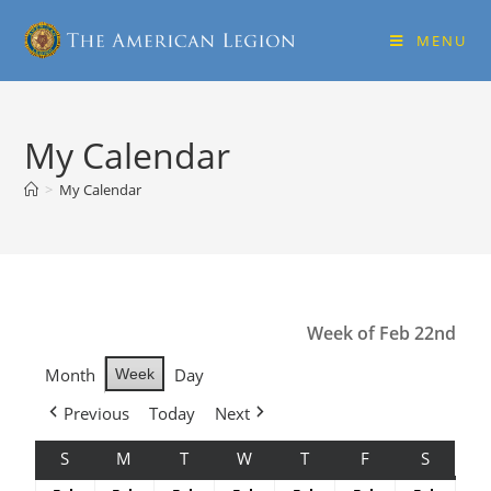
MENU
My Calendar
>
My Calendar
Week of Feb 22nd
Month
Day
Week
Previous
Today
Next
S
M
T
W
T
F
S