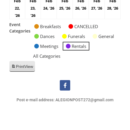
Feb
Feb
Feb
Feb
Feb
Feb
Feb
22,
23,
24, '26
25, '26
26, '26
27, '26
28, '26
'26
'26
Event
Breakfasts
CANCELLED
Categories
Dances
Funerals
General
Meetings
Rentals
All Categories
Print
View
Post e-mail address: ALEGIONPOST272@gmail.com