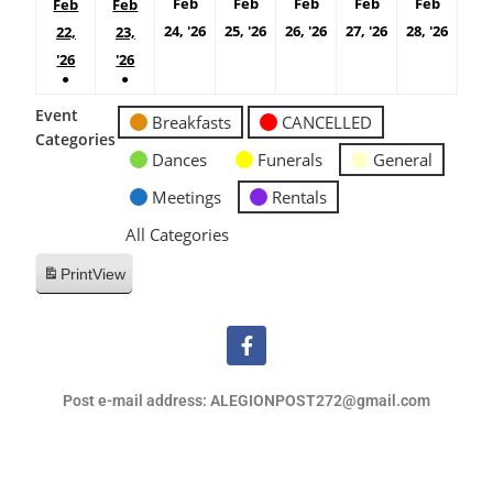
Feb
Feb
Feb
Feb
Feb
Feb
Feb
24, '26
25, '26
26, '26
27, '26
28, '26
22,
23,
'26
'26
●
●
Event
Breakfasts
CANCELLED
Categories
Dances
Funerals
General
Meetings
Rentals
All Categories
Print
View
Post e-mail address: ALEGIONPOST272@gmail.com