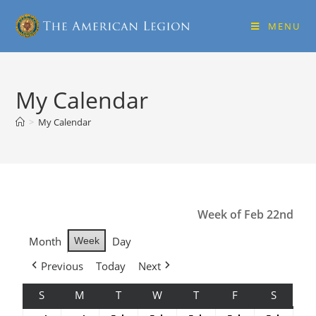
MENU
My Calendar
>
My Calendar
Week of Feb 22nd
Month
Day
Week
Previous
Today
Next
S
M
T
W
T
F
S