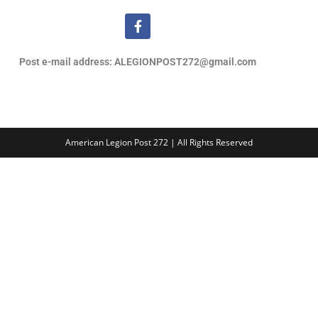
Post e-mail address: ALEGIONPOST272@gmail.com
American Legion Post 272 | All Rights Reserved