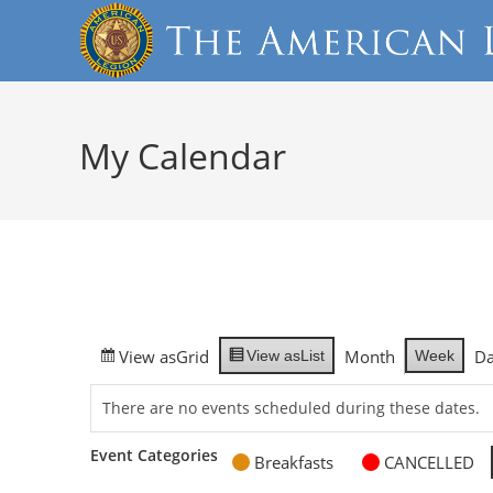
My Calendar
View as
Grid
Month
D
Week
View as
List
There are no events scheduled during these dates.
Event Categories
Breakfasts
CANCELLED