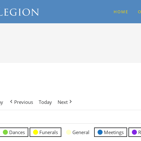
HOME
O
ay
Previous
Today
Next
Dances
Funerals
General
Meetings
R