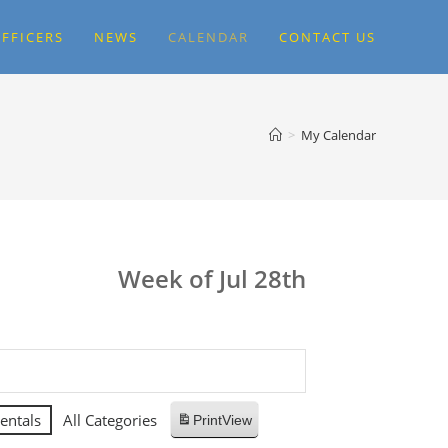
FFICERS
NEWS
CALENDAR
CONTACT US
>
My Calendar
Week of Jul 28th
entals
All Categories
Print
View