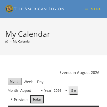
MENU
My Calendar
>
My Calendar
Events in August 2026
Week
Day
Month
Month
Year
Previous
Today