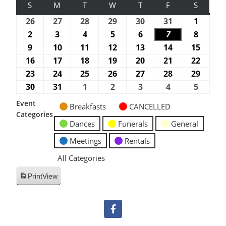
S
M
T
W
T
F
S
26
27
28
29
30
31
1
2
3
4
5
6
7
8
9
10
11
12
13
14
15
16
17
18
19
20
21
22
23
24
25
26
27
28
29
30
31
1
2
3
4
5
Event
Breakfasts
CANCELLED
Categories
Dances
Funerals
General
Meetings
Rentals
All Categories
Print
View