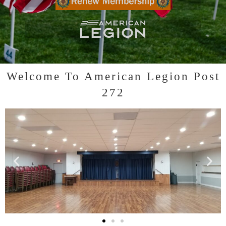
Click to RENEW YOUR MEMBERSHIP
Click to visit LEGION website
Welcome To American Legion Post
272