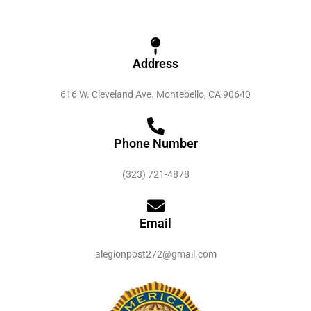
Address
616 W. Cleveland Ave. Montebello, CA 90640
Phone Number
(323) 721-4878
Email
alegionpost272@gmail.com