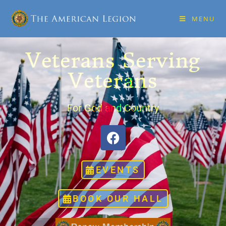
MENU
Veterans Serving
Veterans
For God and Country
EVENTS
BOOK OUR HALL