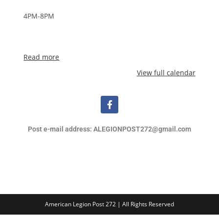
4PM-8PM
Read more
View full calendar
Post e-mail address: ALEGIONPOST272@gmail.com
American Legion Post 272 | All Rights Reserved