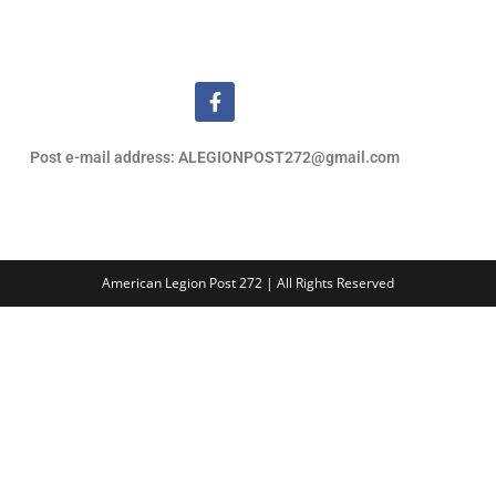
Post e-mail address: ALEGIONPOST272@gmail.com
American Legion Post 272 | All Rights Reserved