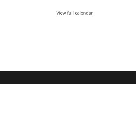
View full calendar