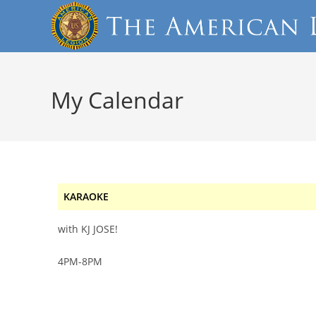
My Calendar
KARAOKE
with KJ JOSE!
4PM-8PM