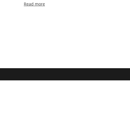
Read more