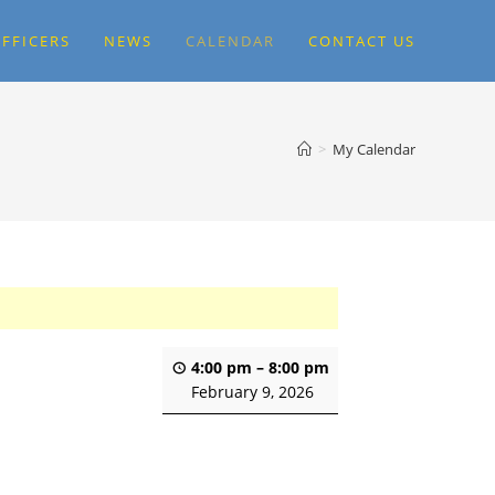
FFICERS
NEWS
CALENDAR
CONTACT US
>
My Calendar
4:00 pm
–
8:00 pm
February 9, 2026